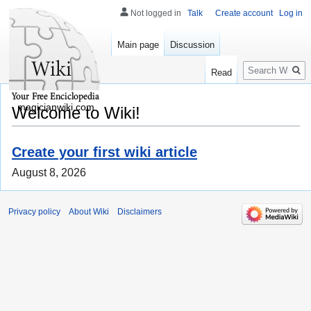
Not logged in
Talk
Create account
Log in
Main page
Discussion
Search
Read
magicianwiki.com
Welcome to Wiki!
Create your first wiki article
August 8, 2026
Privacy policy
About Wiki
Disclaimers